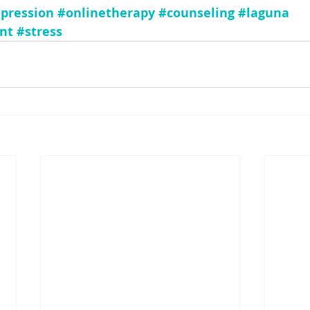
pression
#onlinetherapy
#counseling
#laguna
nt
#stress