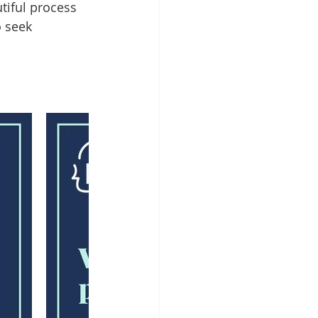
tiful process 
 seek 