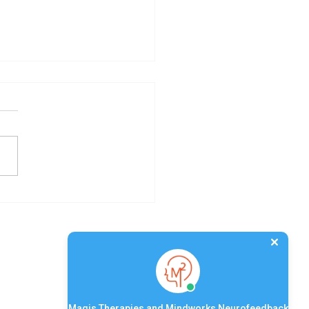
acing Mindfulness: A
Devoted to Inner
mony
Quick Links
Magis Therapies and Mindworks Neurofeedback