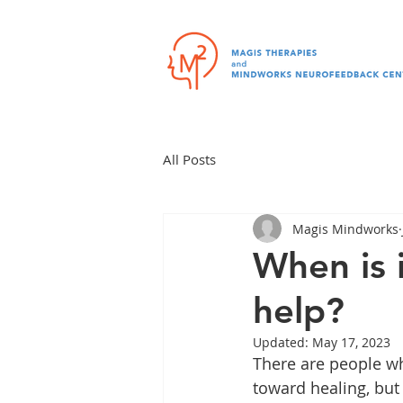
All Posts
Magis Mindworks
When is i
help?
Updated:
May 17, 2023
There are people wh
toward healing, but 