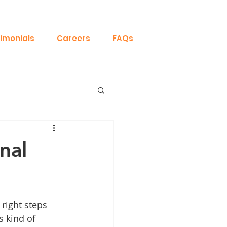
imonials
Careers
FAQs
nal
right steps 
s kind of 