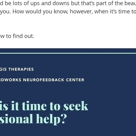
d be lots of ups and downs but that's part of the beau
t you. How would you know, however, when it's time to
w to find out.