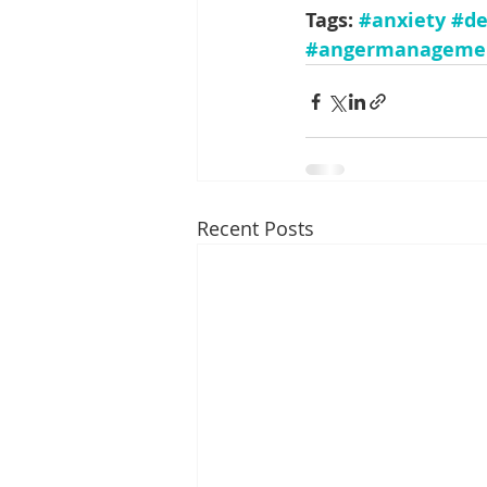
Tags: 
#anxiety
#de
#angermanageme
Recent Posts