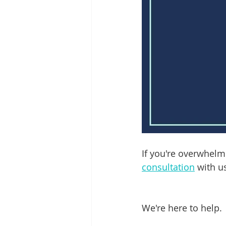
If you're overwhelm
consultation
 with us
We're here to help.