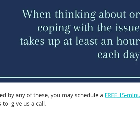
ed by any of these, you may schedule a 
FREE 15-minu
 to  give us a call. 