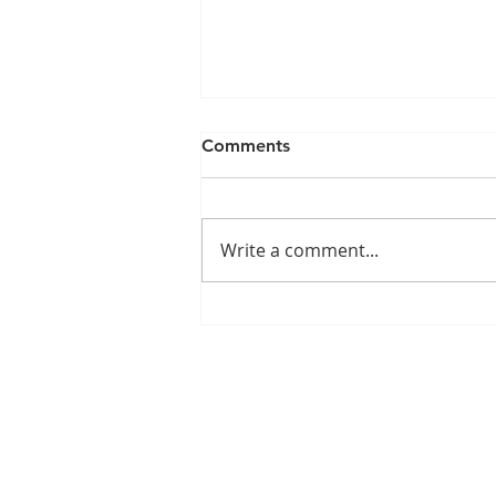
Comments
Write a comment...
Understanding Alzheimer's:
Caring for Loved Ones