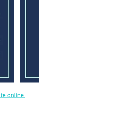
te online 