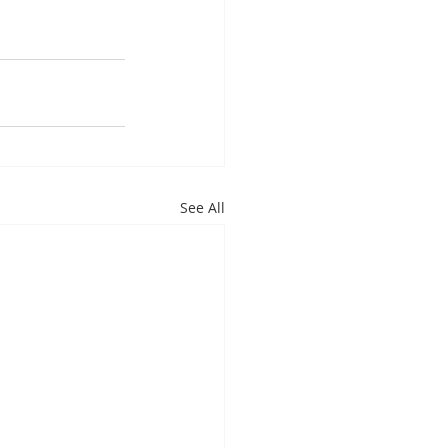
See All