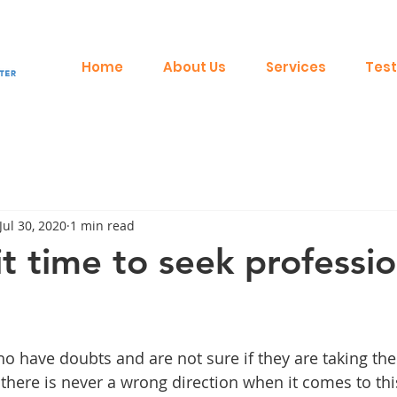
Home
About Us
Services
Test
Jul 30, 2020
1 min read
t time to seek professio
o have doubts and are not sure if they are taking the 
there is never a wrong direction when it comes to thi