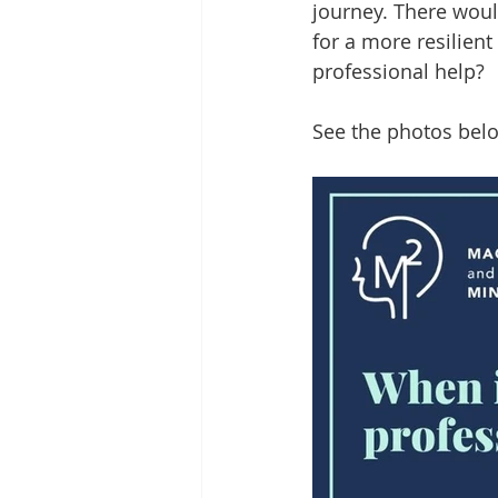
journey. There woul
for a more resilien
professional help? 
See the photos belo