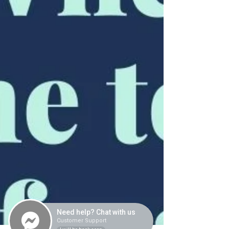
Need help? Chat with us
Customer Support