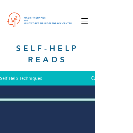
SELF-HELP
READS
Self-Help Techniques