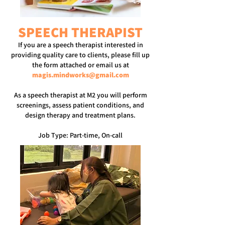
SPEECH THERAPIST
If you are a speech therapist interested in
providing quality care to clients, please fill up
the form attached or email us at
magis.mindworks@gmail.com
As a speech therapist at M2 you will perform
screenings, assess patient conditions, and
design therapy and treatment plans.
Job Type: Part-time, On-call