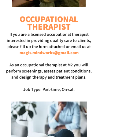
OCCUPATIONAL
THERAPIST
If you are a licensed occupational therapist
interested in providing quality care to clients,
please fill up the form attached or email us at
magis.mindworks@gmail.com
As an occupational therapist at M2 you will
perform screenings, assess patient conditions,
and design therapy and treatment plans.
Job Type: Part-time, On-call