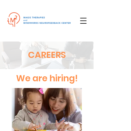
CAREERS
We are hiring!