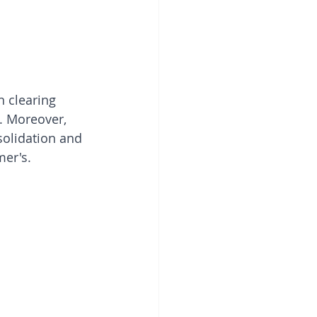
n clearing 
. Moreover, 
olidation and 
mer's.