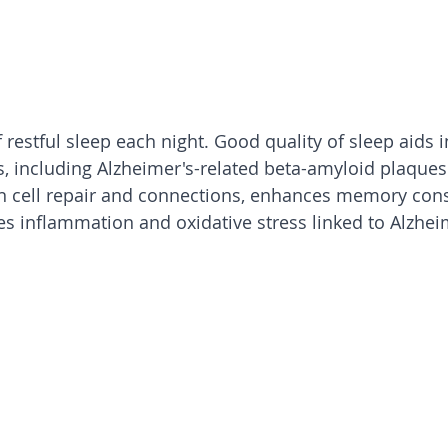
 restful sleep each night. Good quality of sleep aids i
s, including Alzheimer's-related beta-amyloid plaques
n cell repair and connections, enhances memory cons
es inflammation and oxidative stress linked to Alzhei