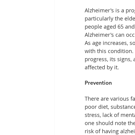
Alzheimer's is a pr
particularly the eld
people aged 65 and 
Alzheimer's can occ
As age increases, so
with this condition
progress, its signs
affected by it.
Prevention
There are various fa
poor diet, substance
stress, lack of ment
one should note the
risk of having alzhe