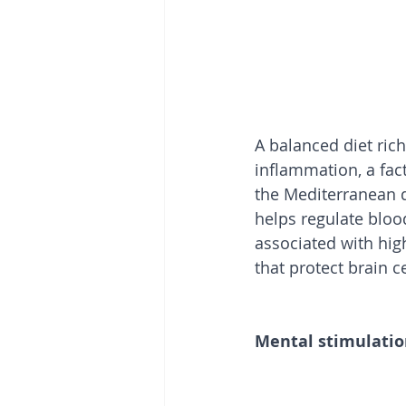
A balanced diet rich
inflammation, a facto
the Mediterranean di
helps regulate blood
associated with high
that protect brain 
Mental stimulati