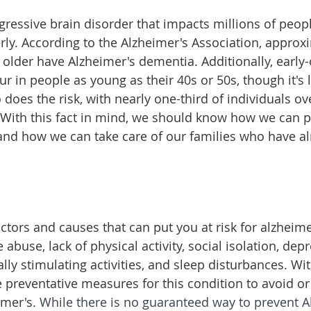
ogressive brain disorder that impacts millions of peop
erly. According to the Alzheimer's Association, approx
older have Alzheimer's dementia. Additionally, early-
ur in people as young as their 40s or 50s, though it'
 does the risk, with nearly one-third of individuals ove
. With this fact in mind, we should know how we can pr
, and how we can take care of our families who have a
ctors and causes that can put you at risk for alzheime
 abuse, lack of physical activity, social isolation, dep
ally stimulating activities, and sleep disturbances. Wit
 preventative measures for this condition to avoid or
imer's. 
While there is no guaranteed way to prevent Al