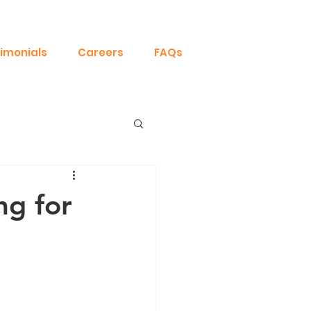
imonials
Careers
FAQs
ng for