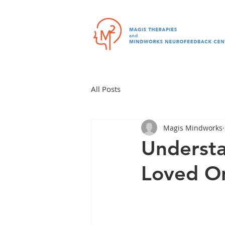
All Posts
Magis Mindworks
Understa
Loved O