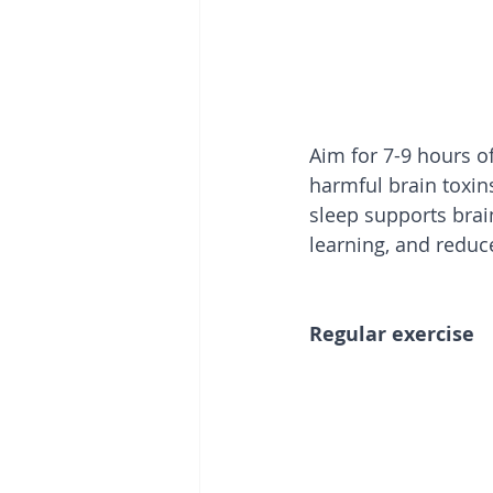
Aim for 7-9 hours of
harmful brain toxin
sleep supports brai
learning, and reduc
Regular exercise