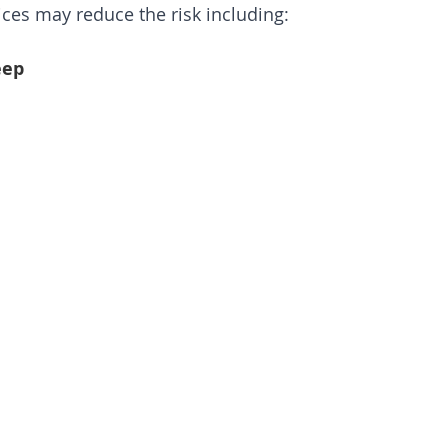
oices may reduce the risk including:
eep