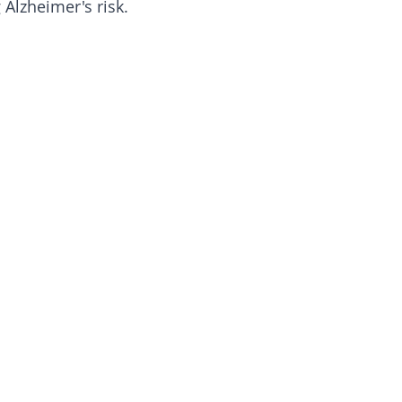
 Alzheimer's risk.