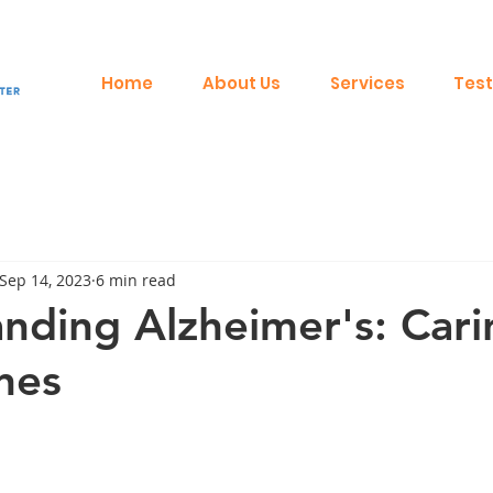
Home
About Us
Services
Test
Sep 14, 2023
6 min read
nding Alzheimer's: Cari
nes