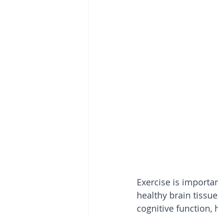
Exercise is importa
healthy brain tissue
cognitive function, 