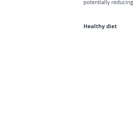
potentially reducing
Healthy diet