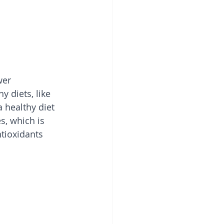
wer 
y diets, like 
 healthy diet 
s, which is 
tioxidants 