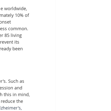
le worldwide, 
imately 10% of 
onset 
s less common. 
r 85 living 
event its 
lready been 
r's. Such as 
ression and 
h this in mind, 
 reduce the 
zheimer's, 