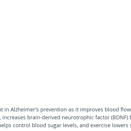
nt in Alzheimer's prevention as it improves blood flow
, increases brain-derived neurotrophic factor (BDNF) f
helps control blood sugar levels, and exercise lowers s