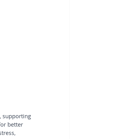
, supporting 
or better 
tress, 