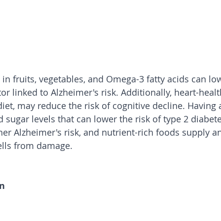
 in fruits, vegetables, and Omega-3 fatty acids can lo
r linked to Alzheimer's risk. Additionally, heart-health
et, may reduce the risk of cognitive decline. Having a
 sugar levels that can lower the risk of type 2 diabete
er Alzheimer's risk, and nutrient-rich foods supply an
cells from damage.
on