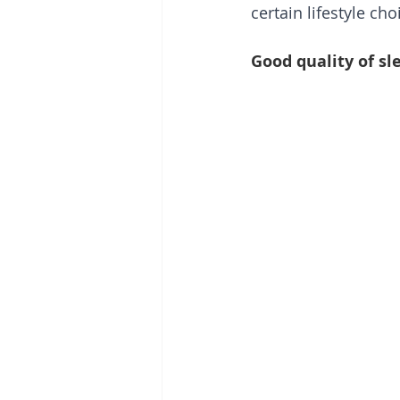
certain lifestyle ch
Good quality of sl