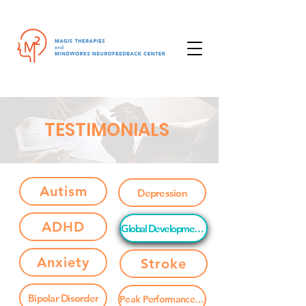
TESTIMONIALS
Autism
Depression
ADHD
Global Developmental Delay
Anxiety
Stroke
Bipolar Disorder
Peak Performance / Brain Enhancement