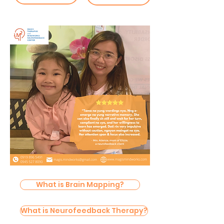
What is Brain Mapping?
What is Neurofeedback Therapy?