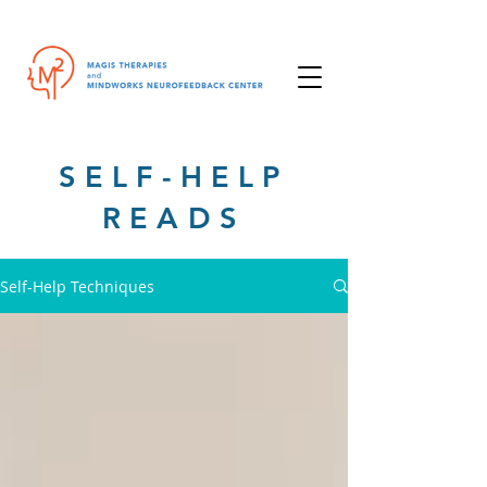
SELF-HELP
READS
Self-Help Techniques