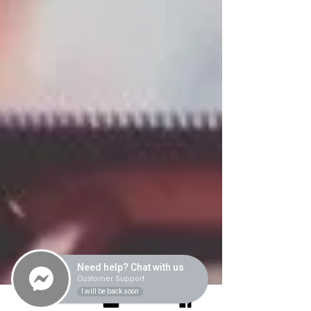
Need help? Chat with us
Customer Support
I will be back soon